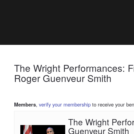
My Membership
Charles
H.
Wright
Museum
of
content
African
start
American
The Wright Performances: 
History
Roger Guenveur Smith
Members
,
verify your membership
to receive your bene
The Wright Perf
The
Wright
Guenveur Smith
Performances: