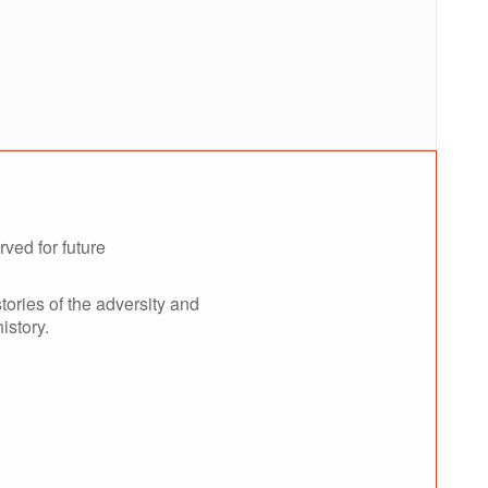
rved for future
tories of the adversity and
istory.