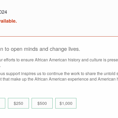
2024
ailable.
ion to open minds and change lives.
ur efforts to ensure African American history and culture is prese
.
s support inspires us to continue the work to share the untold s
 that make up the African American experience and American h
$250
$500
$1,000