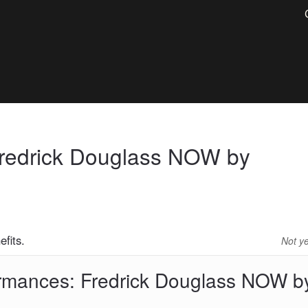
Fredrick Douglass NOW by
fits.
Not y
ormances: Fredrick Douglass NOW b