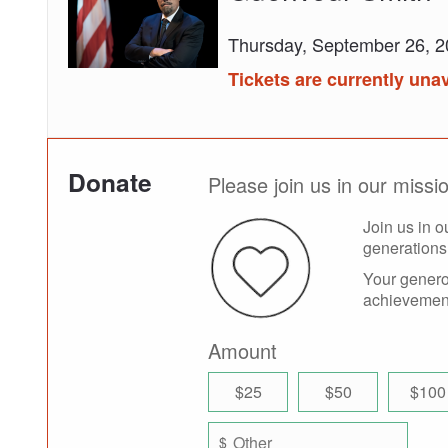
Fredrick
Douglass
Thursday, September 26, 
NOW
by
Tickets are currently unav
Roger
Guenveur
Smith
Donate
Please join us in our miss
Join us in o
generations
Your generou
achievement
Amount
$25
$50
$100
$