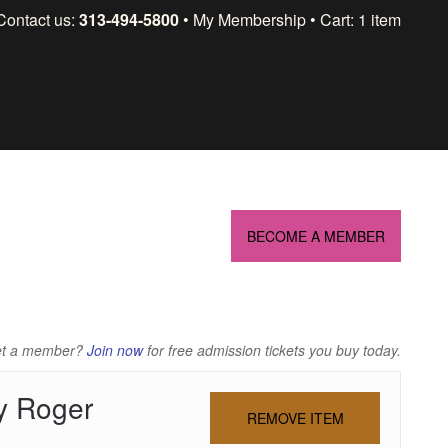
Skip
Contact us:
313-494-5800
My Membership
Cart: 1 item
to
content
BECOME A MEMBER
et a member?
Join now
for free admission tickets you buy today.
y Roger
REMOVE ITEM