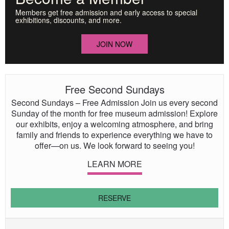
Members get free admission and early access to special
exhibitions, discounts, and more.
JOIN NOW
Free Second Sundays
Second Sundays – Free Admission Join us every second
Sunday of the month for free museum admission! Explore
our exhibits, enjoy a welcoming atmosphere, and bring
family and friends to experience everything we have to
offer—on us. We look forward to seeing you!
LEARN MORE
RESERVE