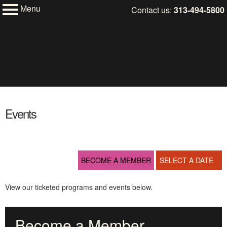
Menu
Skip
Contact us:
313-494-5800
My Membership
to
Charles
H.
content
Wright
Museum
of
African
content
American
start
History
Events
BECOME A MEMBER
SELECT A DATE
View our ticketed programs and events below.
Become a Member