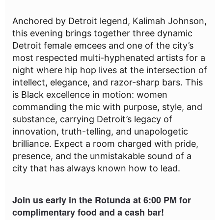
Anchored by Detroit legend, Kalimah Johnson,
this evening brings together three dynamic
Detroit female emcees and one of the city’s
most respected multi-hyphenated artists for a
night where hip hop lives at the intersection of
intellect, elegance, and razor-sharp bars. This
is Black excellence in motion: women
commanding the mic with purpose, style, and
substance, carrying Detroit’s legacy of
innovation, truth-telling, and unapologetic
brilliance. Expect a room charged with pride,
presence, and the unmistakable sound of a
city that has always known how to lead.
Join us early in the Rotunda at 6:00 PM for
complimentary food and a cash bar!