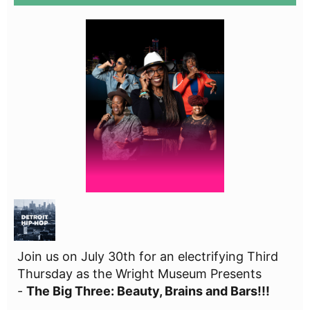
Join us on July 30th for an electrifying Third
Thursday as the Wright Museum Presents
-
The Big Three: Beauty, Brains and Bars!!!