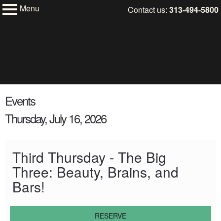
Menu
Skip
Contact us:
313-494-5800
My Membership
to
Charles
H.
content
Wright
Museum
of
African
content
American
Events
start
History
Thursday, July 16, 2026
Third Thursday - The Big
Three: Beauty, Brains, and
Bars!
RESERVE